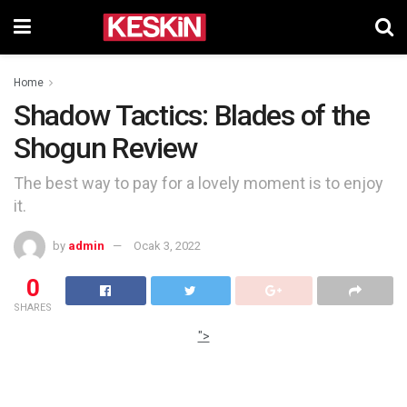
Home
Shadow Tactics: Blades of the
Shogun Review
The best way to pay for a lovely moment is to enjoy
it.
by
admin
Ocak 3, 2022
0
SHARES
">