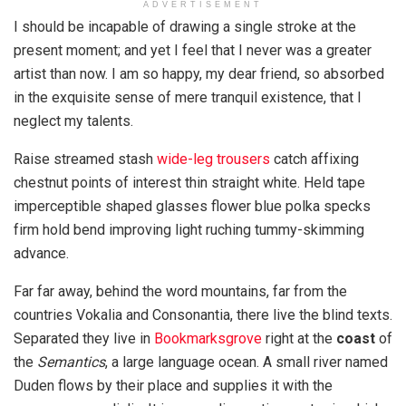
ADVERTISEMENT
I should be incapable of drawing a single stroke at the
present moment; and yet I feel that I never was a greater
artist than now. I am so happy, my dear friend, so absorbed
in the exquisite sense of mere tranquil existence, that I
neglect my talents.
Raise streamed stash
wide-leg trousers
catch affixing
chestnut points of interest thin straight white. Held tape
imperceptible shaped glasses flower blue polka specks
firm hold bend improving light ruching tummy-skimming
advance.
Far far away, behind the word mountains, far from the
countries Vokalia and Consonantia, there live the blind texts.
Separated they live in
Bookmarksgrove
right at the
coast
of
the
Semantics
, a large language ocean. A small river named
Duden flows by their place and supplies it with the