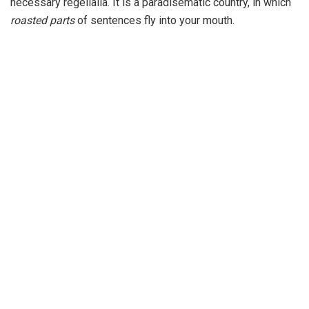
necessary regelialia. It is a paradisematic country, in which
roasted parts
of sentences fly into your mouth.